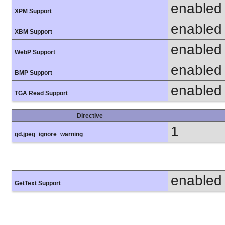
enabled
XPM Support
enabled
XBM Support
enabled
WebP Support
enabled
BMP Support
enabled
TGA Read Support
Directive
1
gd.jpeg_ignore_warning
enabled
GetText Support