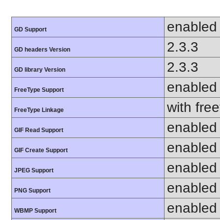
enabled
GD Support
2.3.3
GD headers Version
2.3.3
GD library Version
enabled
FreeType Support
with fre
FreeType Linkage
enabled
GIF Read Support
enabled
GIF Create Support
enabled
JPEG Support
enabled
PNG Support
enabled
WBMP Support