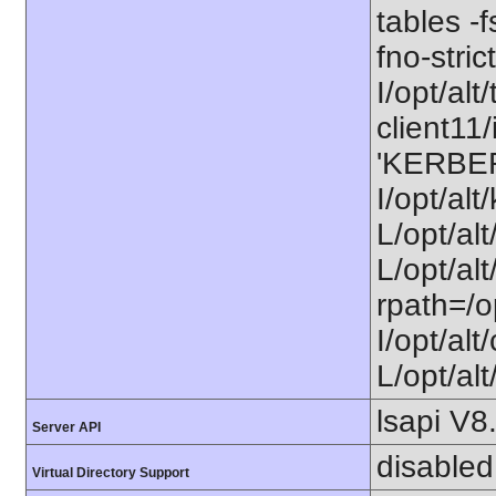
tables -f
fno-stri
I/opt/alt/
client11/
'KERBE
I/opt/al
L/opt/al
L/opt/alt
rpath=/o
I/opt/al
L/opt/alt
lsapi V8
Server API
disabled
Virtual Directory Support