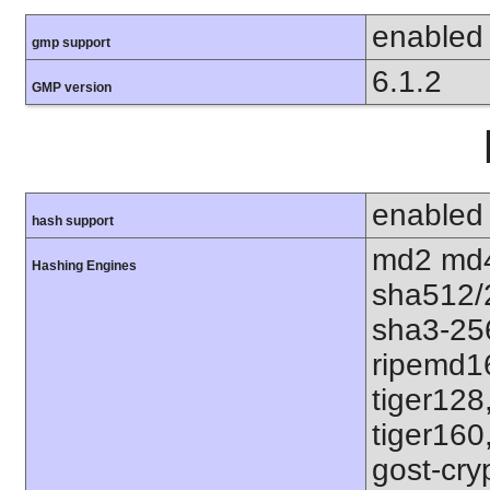
enabled
gmp support
6.1.2
GMP version
enabled
hash support
md2 md4
Hashing Engines
sha512/
sha3-25
ripemd1
tiger128
tiger160
gost-cry