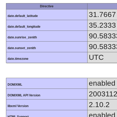
Directive
31.7667
date.default_latitude
35.2333
date.default_longitude
90.5833
date.sunrise_zenith
90.5833
date.sunset_zenith
UTC
date.timezone
enabled
DOM/XML
200311
DOM/XML API Version
2.10.2
libxml Version
enabled
HTML Support