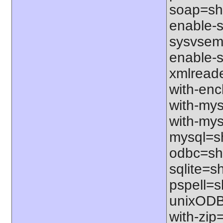
soap=sha
enable-sq
sysvsem=
enable-s
xmlreade
with-ench
with-mys
with-mys
mysql=sh
odbc=sha
sqlite=sh
pspell=sh
unixODBC
with-zip