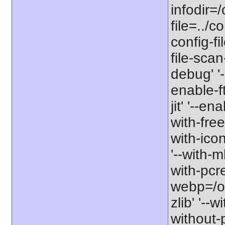
infodir=/
file=../co
config-fi
file-scan
debug' '-
enable-f
jit' '--e
with-free
with-icon
'--with-
with-pcre-
webp=/opt
zlib' '--w
without-p