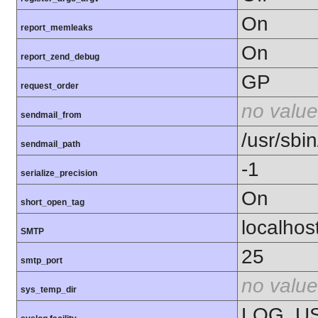
On
report_memleaks
On
report_zend_debug
GP
request_order
no value
sendmail_from
/usr/sbi
sendmail_path
-1
serialize_precision
On
short_open_tag
localhos
SMTP
25
smtp_port
no value
sys_temp_dir
LOG_U