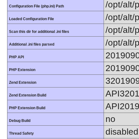
/opt/alt
Configuration File (php.ini) Path
/opt/alt/
Loaded Configuration File
/opt/alt/
Scan this dir for additional .ini files
/opt/alt/
Additional .ini files parsed
201909
PHP API
201909
PHP Extension
320190
Zend Extension
API320
Zend Extension Build
API201
PHP Extension Build
no
Debug Build
disabled
Thread Safety