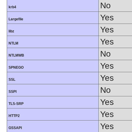
No
krb4
Yes
Largefile
Yes
libz
Yes
NTLM
No
NTLMWB
Yes
SPNEGO
Yes
SSL
No
SSPI
Yes
TLS-SRP
Yes
HTTP2
Yes
GSSAPI