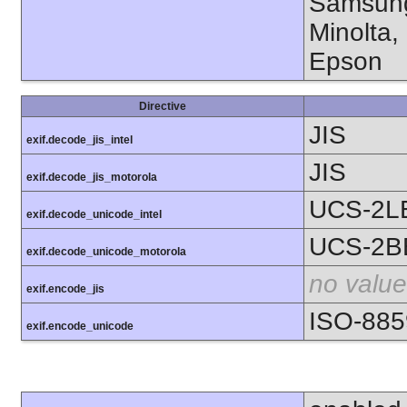
Samsung
Minolta,
Epson
Directive
JIS
exif.decode_jis_intel
JIS
exif.decode_jis_motorola
UCS-2L
exif.decode_unicode_intel
UCS-2B
exif.decode_unicode_motorola
no value
exif.encode_jis
ISO-885
exif.encode_unicode