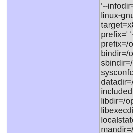
'--infodi
linux-gn
target=x
prefix=' 
prefix=/o
bindir=/o
sbindir=/
sysconfdi
datadir=/
includedi
libdir=/o
libexecdi
localstat
mandir=/