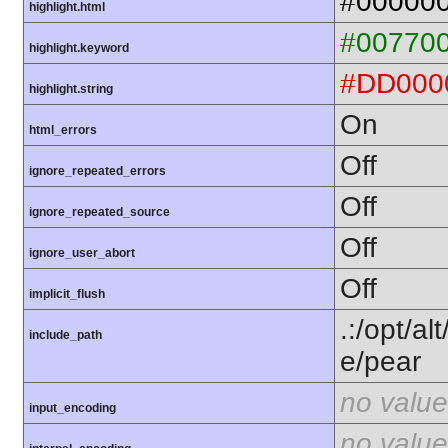
#00000
highlight.html
#00770
highlight.keyword
#DD000
highlight.string
On
html_errors
Off
ignore_repeated_errors
Off
ignore_repeated_source
Off
ignore_user_abort
Off
implicit_flush
.:/opt/al
include_path
e/pear
no value
input_encoding
no value