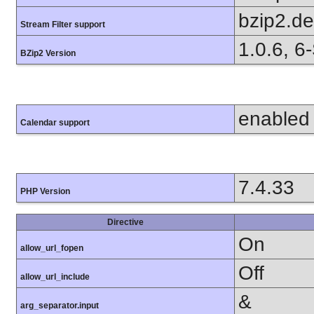
bzip2.d
Stream Filter support
1.0.6, 6
BZip2 Version
enabled
Calendar support
7.4.33
PHP Version
Directive
On
allow_url_fopen
Off
allow_url_include
&
arg_separator.input