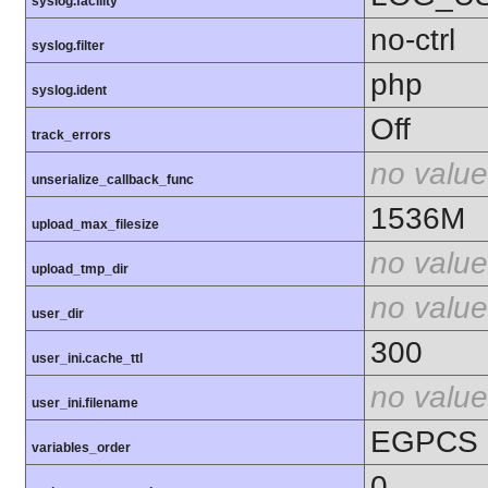
syslog.facility
no-ctrl
syslog.filter
php
syslog.ident
Off
track_errors
no value
unserialize_callback_func
1536M
upload_max_filesize
no value
upload_tmp_dir
no value
user_dir
300
user_ini.cache_ttl
no value
user_ini.filename
EGPCS
variables_order
0