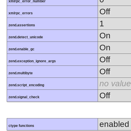
xmlrpc_error_number
Off
xmlrpc_errors
1
zend.assertions
On
zend.detect_unicode
On
zend.enable_gc
Off
zend.exception_ignore_args
Off
zend.multibyte
no value
zend.script_encoding
Off
zend.signal_check
enabled
ctype functions