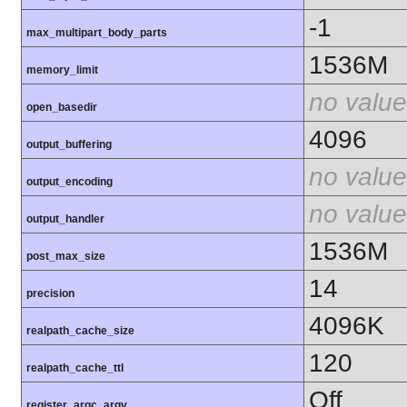
-1
max_multipart_body_parts
1536M
memory_limit
no value
open_basedir
4096
output_buffering
no value
output_encoding
no value
output_handler
1536M
post_max_size
14
precision
4096K
realpath_cache_size
120
realpath_cache_ttl
Off
register_argc_argv