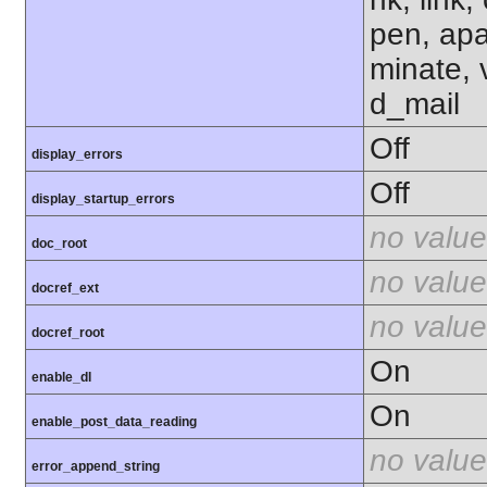
pen, apa
minate, 
d_mail
Off
display_errors
Off
display_startup_errors
no value
doc_root
no value
docref_ext
no value
docref_root
On
enable_dl
On
enable_post_data_reading
no value
error_append_string