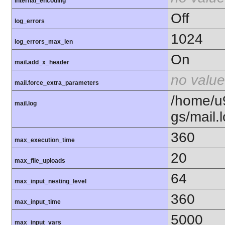
internal_encoding
Off
log_errors
1024
log_errors_max_len
On
mail.add_x_header
no value
mail.force_extra_parameters
/home/u
mail.log
gs/mail.
360
max_execution_time
20
max_file_uploads
64
max_input_nesting_level
360
max_input_time
5000
max_input_vars