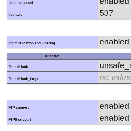
enabled
fileinfo support
537
libmagic
enabled
Input Validation and Filtering
Directive
unsafe_
filter.default
no value
filter.default_flags
enabled
FTP support
enabled
FTPS support