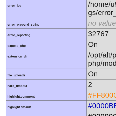
/home/u
error_log
gs/error
no value
error_prepend_string
32767
error_reporting
On
expose_php
/opt/alt/
extension_dir
php/mod
On
file_uploads
2
hard_timeout
#FF800
highlight.comment
#0000B
highlight.default