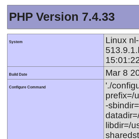
PHP Version 7.4.33
Linux nl
System
513.9.1
15:01:2
Mar 8 2
Build Date
'./config
Configure Command
prefix=/u
-sbindir=
datadir=/
libdir=/us
sharedst