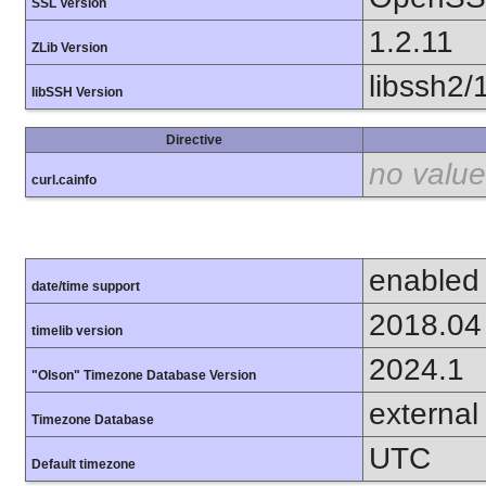
SSL Version
1.2.11
ZLib Version
libssh2/
libSSH Version
Directive
no value
curl.cainfo
enabled
date/time support
2018.04
timelib version
2024.1
"Olson" Timezone Database Version
external
Timezone Database
UTC
Default timezone