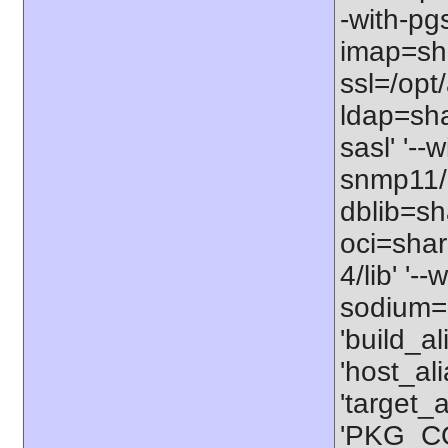
-with-pgs
imap=shar
ssl=/opt/
ldap=sha
sasl' '--
snmp11/u
dblib=sha
oci=share
4/lib' '-
sodium=s
'build_a
'host_al
'target_
'PKG_CO