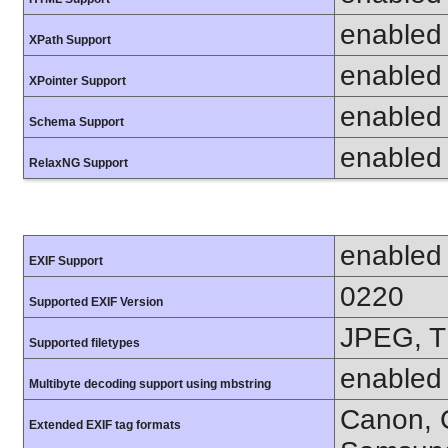
enabled
XPath Support
enabled
XPointer Support
enabled
Schema Support
enabled
RelaxNG Support
enabled
EXIF Support
0220
Supported EXIF Version
JPEG, T
Supported filetypes
enabled
Multibyte decoding support using mbstring
Canon, C
Extended EXIF tag formats