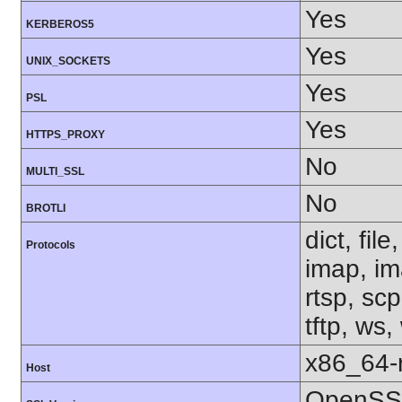
Yes
KERBEROS5
Yes
UNIX_SOCKETS
Yes
PSL
Yes
HTTPS_PROXY
No
MULTI_SSL
No
BROTLI
dict, fil
Protocols
imap, im
rtsp, sc
tftp, ws,
x86_64-r
Host
OpenSSL