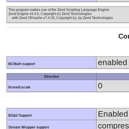
This program makes use of the Zend Scripting Language Engine:
Zend Engine v3.4.0, Copyright (c) Zend Technologies
with Zend OPcache v7.4.33, Copyright (c), by Zend Technologies
Con
enabled
BCMath support
Directive
0
bcmath.scale
Enabled
BZip2 Support
compress
Stream Wrapper support