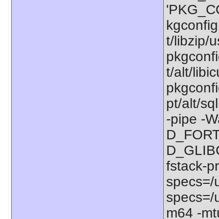
'PKG_CO
kgconfig:
t/libzip/
pkgconfi
t/alt/lib
pkgconfig
pt/alt/s
-pipe -W
D_FORT
D_GLIBC
fstack-p
specs=/u
specs=/u
m64 -mt