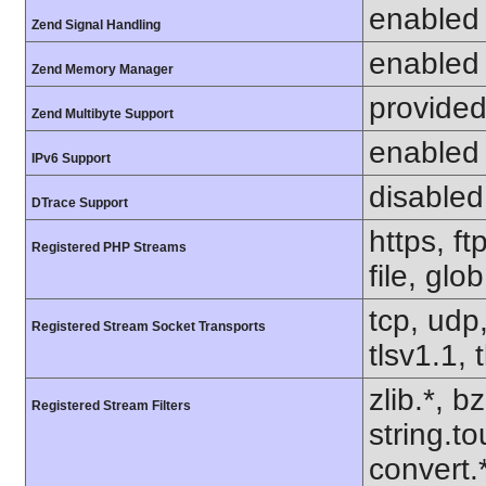
enabled
Zend Signal Handling
enabled
Zend Memory Manager
provided
Zend Multibyte Support
enabled
IPv6 Support
disabled
DTrace Support
https, f
Registered PHP Streams
file, glo
tcp, udp,
Registered Stream Socket Transports
tlsv1.1, 
zlib.*, b
Registered Stream Filters
string.to
convert