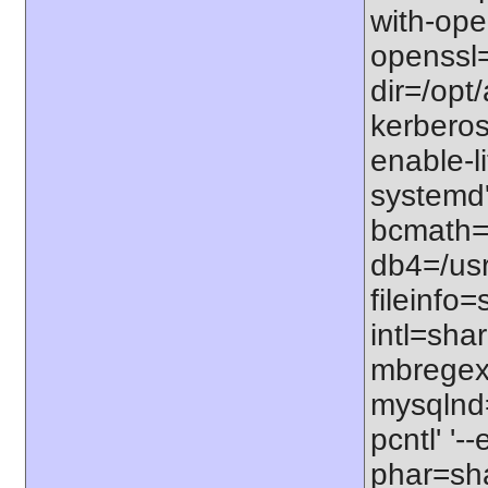
with-open
openssl=
dir=/opt/
kerberos=
enable-li
systemd'
bcmath=s
db4=/usr
fileinfo
intl=sha
mbregex'
mysqlnd=
pcntl' '
phar=sha