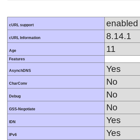
enabled
cURL support
8.14.1
cURL Information
11
Age
Features
Yes
AsynchDNS
No
CharConv
No
Debug
No
GSS-Negotiate
Yes
IDN
Yes
IPv6