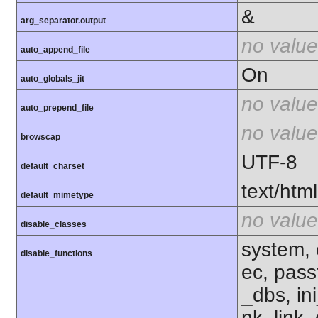
&
arg_separator.output
no value
auto_append_file
On
auto_globals_jit
no value
auto_prepend_file
no value
browscap
UTF-8
default_charset
text/html
default_mimetype
no value
disable_classes
system, 
disable_functions
ec, pass
_dbs, ini
nk, link,